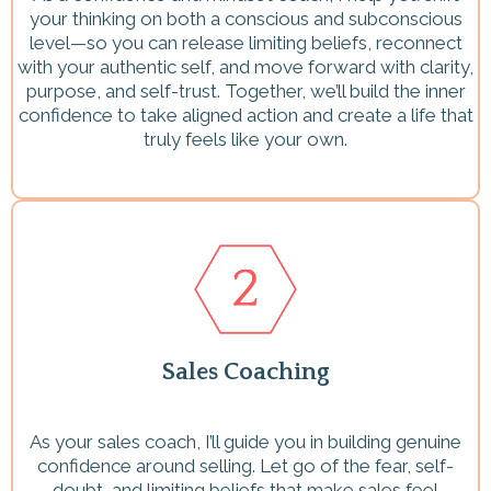
your thinking on both a conscious and subconscious
level—so you can release limiting beliefs, reconnect
with your authentic self, and move forward with clarity,
purpose, and self-trust. Together, we’ll build the inner
confidence to take aligned action and create a life that
truly feels like your own.
Sales Coaching
As your sales coach, I’ll guide you in building genuine
confidence around selling. Let go of the fear, self-
doubt, and limiting beliefs that make sales feel