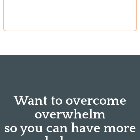
Want to overcome
overwhelm
so you can have more