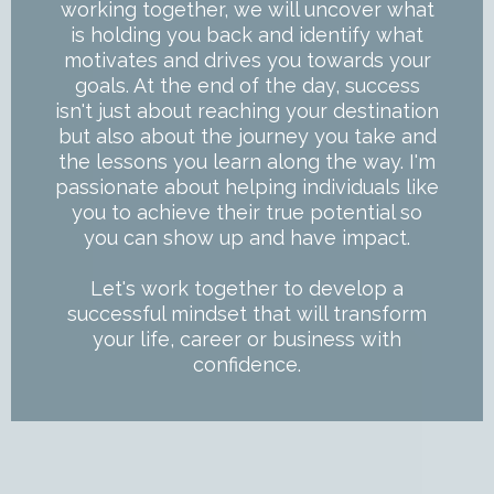
working together, we will uncover what
is holding you back and identify what
motivates and drives you towards your
goals. At the end of the day, success
isn't just about reaching your destination
but also about the journey you take and
the lessons you learn along the way. I'm
passionate about helping individuals like
you to achieve their true potential so
you can show up and have impact.
Let's work together to develop a
successful mindset that will transform
your life, career or business with
confidence.