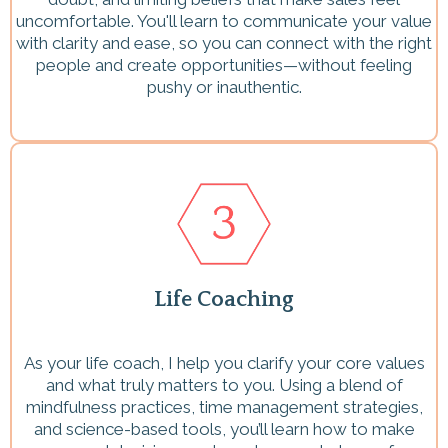
uncomfortable. You'll learn to communicate your value
with clarity and ease, so you can connect with the right
people and create opportunities—without feeling
pushy or inauthentic.
Life Coaching
As your life coach, I help you clarify your core values
and what truly matters to you. Using a blend of
mindfulness practices, time management strategies,
and science-based tools, you’ll learn how to make