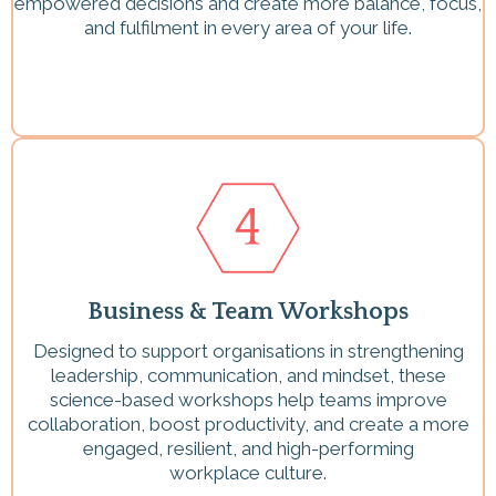
empowered decisions and create more balance, focus,
and fulfilment in every area of your life.
Business & Team Workshops
Designed to support organisations in strengthening
leadership, communication, and mindset, these
science-based workshops help teams improve
collaboration, boost productivity, and create a more
engaged, resilient, and high-performing
workplace culture.