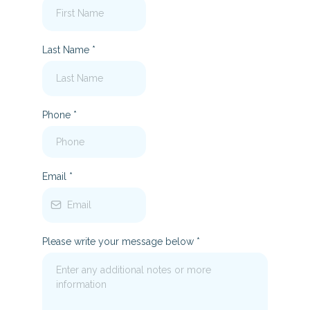
Last Name
*
Phone
*
Email
*
Please write your message below
*