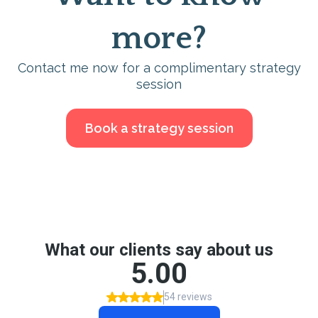
more?
Contact me now for a complimentary strategy
session
Book a strategy session