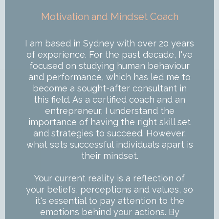
Motivation and Mindset Coach
I am based in Sydney with over 20 years
of experience. For the past decade, I've
focused on studying human behaviour
and performance, which has led me to
become a sought-after consultant in
this field. As a certified coach and an
entrepreneur, I understand the
importance of having the right skill set
and strategies to succeed. However,
what sets successful individuals apart is
their mindset.
Your current reality is a reflection of
your beliefs, perceptions and values, so
it's essential to pay attention to the
emotions behind your actions. By