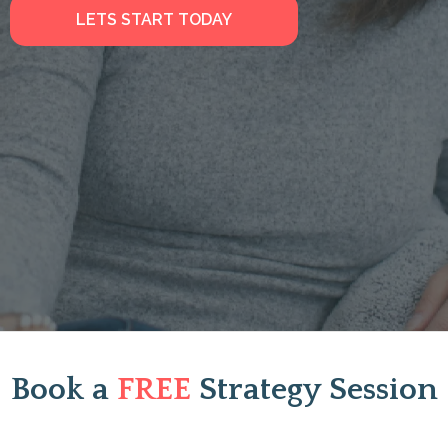
LETS START TODAY
Book a
FREE
Strategy Session