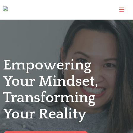
Empowering
Your Mindset,
Transforming
Your Reality