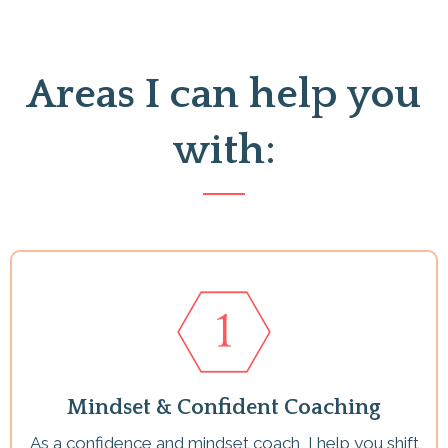
Areas I can help you
with:
Mindset & Confident Coaching
As a confidence and mindset coach, I help you shift