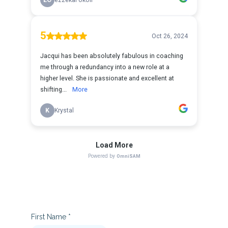
First Name
*