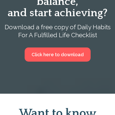
balance,
and start achieving?
Download a free copy of Daily Habits
For A Fulfilled Life Checklist
Click here to download
Want to know