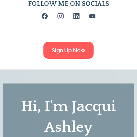
FOLLOW ME ON SOCIALS
Sign Up Now
Hi, I'm Jacqui
Ashley